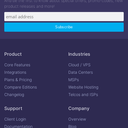
And be the first to know about special offers, promo-codes, new
product releases and more!
Product
Industries
Core Features
Cloud / VPS
Integrations
Data Centers
Plans & Pricing
MSPs
Compare Editions
Website Hosting
Changelog
Telcos and ISPs
Support
Company
Client Login
Overview
Documentation
Blog