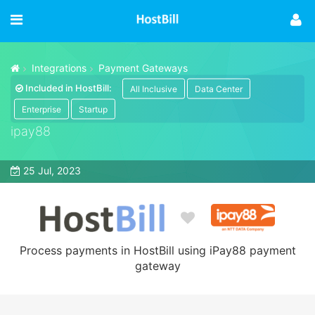
Integrations
Payment Gateways
Included in HostBill:
All Inclusive
Data Center
Enterprise
Startup
ipay88
25 Jul, 2023
Process payments in HostBill using iPay88 payment
gateway