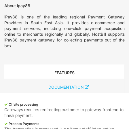
About ipay88
iPay88 is one of the leading regional Payment Gateway
Providers in South East Asia. It provides e-commerce and
payment services, including one-click payment acquisition
online to merchants regionally and globally. HostBill supports
iPay88 payment gateway for collecting payments out of the
box.
FEATURES
DOCUMENTATION
Offsite processing
Gateways requires redirecting customer to gateway frontend to
finish payment.
Process Payments
The transaction is processed live without staff intervention -