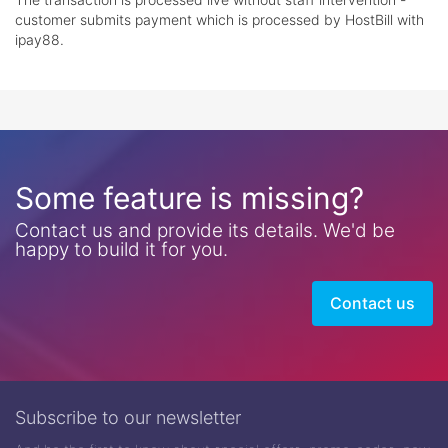
customer submits payment which is processed by HostBill with
ipay88.
Some feature is missing?
Contact us and provide its details. We'd be
happy to build it for you.
Contact us
Subscribe to our newsletter