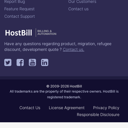
Report Bug
Our Customers
Feature Request
Contact us
Contact Support
BILLING &
AUTOMATION
Have any questions regarding product, migration, refugee
discount, development quote ?
Contact us.
© 2009-2026 HostBill
All trademarks are the property of their respective owners. HostBill is
registered trademark.
Contact Us
License Agreement
Privacy Policy
Responsible Disclosure