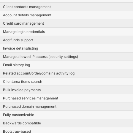
Client contacts management
Account details management
Credit card management
Manage login credentials
Add funds support
Invoice details/listing
Manage allowed IP access (security settings)
Email history log
Related account/order/domains activity log
Clientarea items search
Bulk invoice payments
Purchased services management
Purchased domain management
Fully customizable
Backwards compatible
Bootstrap-based