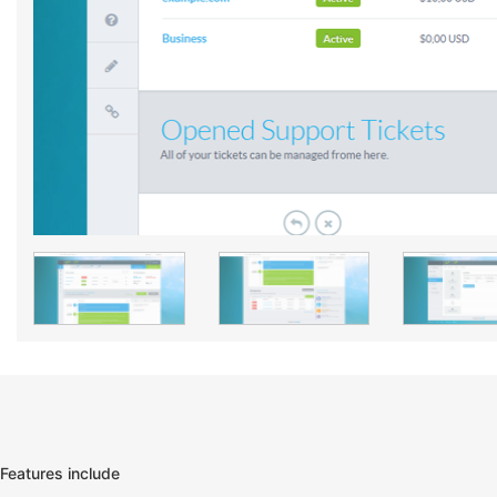
Features include