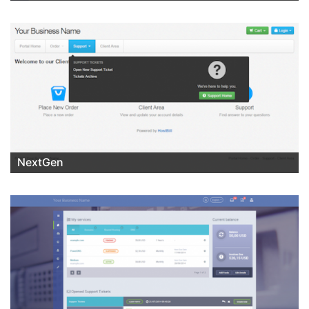
NextGen