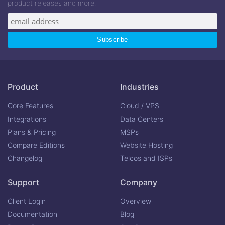
product releases and more!
Product
Industries
Core Features
Cloud / VPS
Integrations
Data Centers
Plans & Pricing
MSPs
Compare Editions
Website Hosting
Changelog
Telcos and ISPs
Support
Company
Client Login
Overview
Documentation
Blog