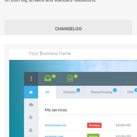
CHANGELOG