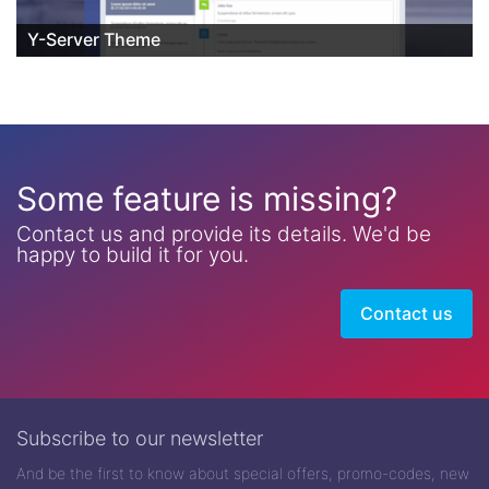
Y-Server Theme
Some feature is missing?
Contact us and provide its details. We'd be
happy to build it for you.
Contact us
Subscribe to our newsletter
And be the first to know about special offers, promo-codes, new