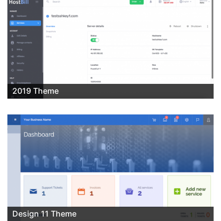
2019 Theme
Design 11 Theme