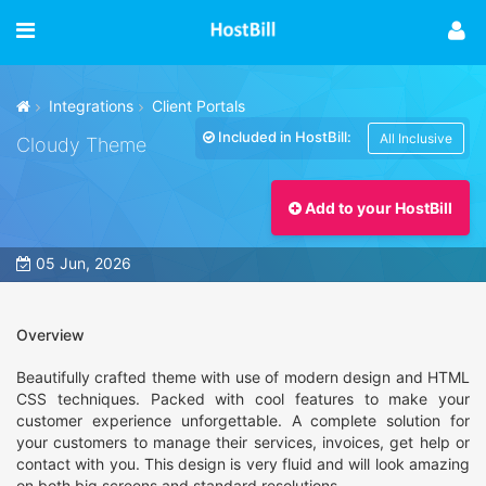
Integrations
Client Portals
Included in HostBill:
All Inclusive
Cloudy Theme
Add to your HostBill
05 Jun, 2026
Overview
Beautifully crafted theme with use of modern design and HTML
CSS techniques. Packed with cool features to make your
customer experience unforgettable. A complete solution for
your customers to manage their services, invoices, get help or
contact with you. This design is very fluid and will look amazing
on both big screens and standard resolutions.