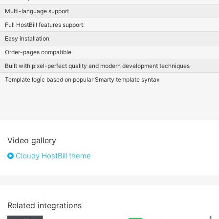
Multi-language support
Full HostBill features support.
Easy installation
Order-pages compatible
Built with pixel-perfect quality and modern development techniques
Template logic based on popular Smarty template syntax
Video gallery
Cloudy HostBill theme
Related integrations